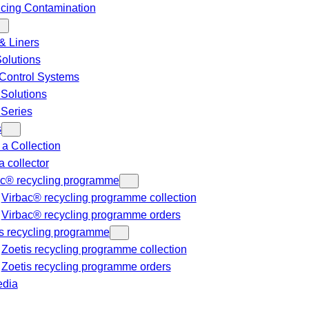
cing Contamination
& Liners
Solutions
Control Systems
 Solutions
 Series
s
a Collection
a collector
ac® recycling programme
Virbac® recycling programme collection
Virbac® recycling programme orders
s recycling programme
Zoetis recycling programme collection
Zoetis recycling programme orders
dia