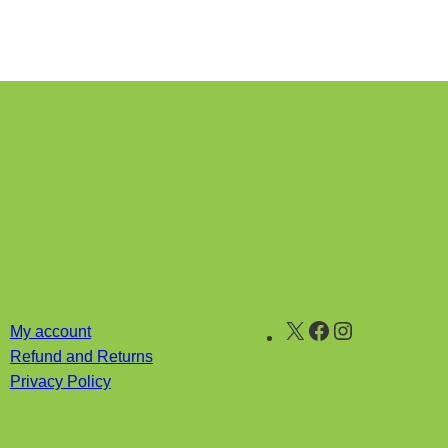
X
Facebook
Instagram
My account
Refund and Returns
Privacy Policy