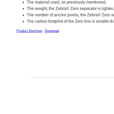
The material used, as previously mentioned.
The weight, the Zebra® Zero separator is lighte
The number of anchor points, the Zebra® Zero se
The carbon footprint of the Zero line is smaller tha
Product Brochure
Download