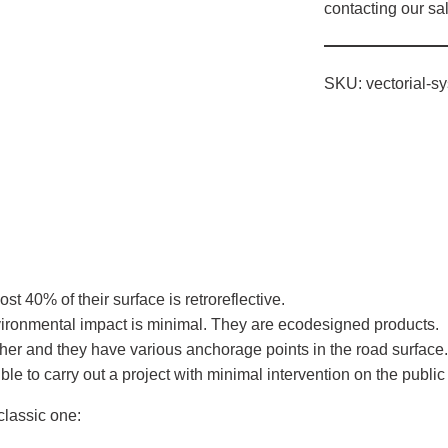
contacting our s
SKU:
vectorial-s
.
ost 40% of their surface is retroreflective.
nvironmental impact is minimal. They are ecodesigned products.
her and they have various anchorage points in the road surface
e to carry out a project with minimal intervention on the public
classic one: