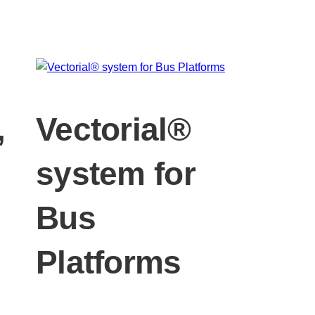
,
Vectorial®
system for
Bus
Platforms