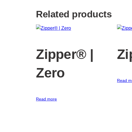
Related products
Zipper® |
Zi
Zero
Read m
Read more