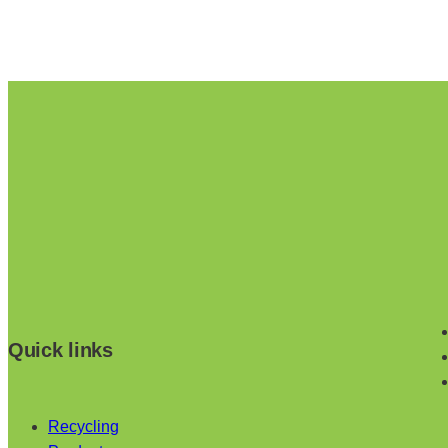
Quick links
Recycling