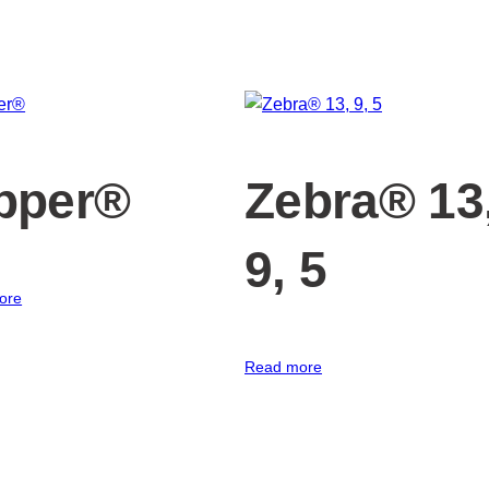
pper®
Zebra® 13
9, 5
ore
Read more