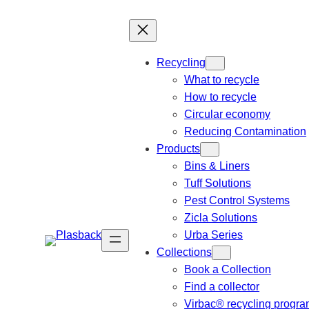
Recycling
What to recycle
How to recycle
Circular economy
Reducing Contamination
Products
Bins & Liners
Tuff Solutions
Pest Control Systems
Zicla Solutions
Urba Series
Collections
Book a Collection
Find a collector
Virbac® recycling progr