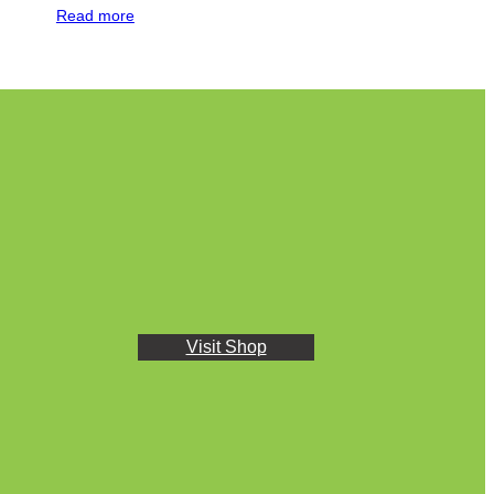
Read more
Visit Shop