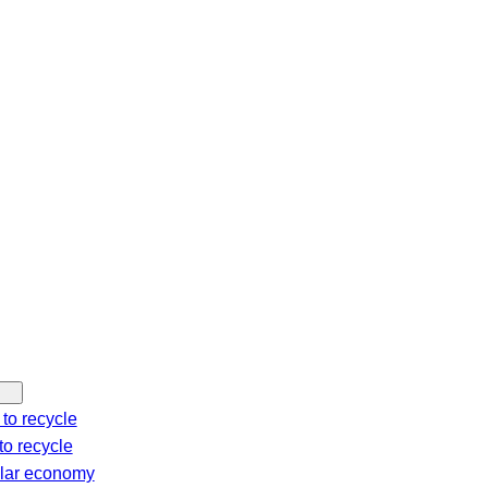
c
h
to recycle
o recycle
ular economy