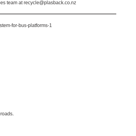
ales team at recycle@plasback.co.nz
ystem-for-bus-platforms-1
.
 roads.