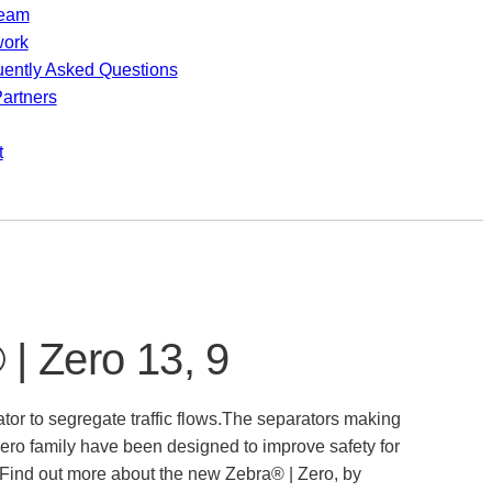
team
work
uently Asked Questions
artners
t
| Zero 13, 9
tor to segregate traffic flows.The separators making
ero family have been designed to improve safety for
 Find out more about the new Zebra® | Zero, by