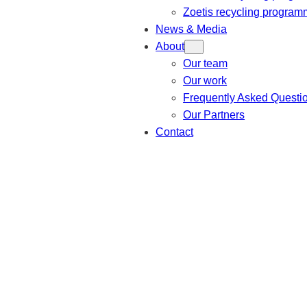
Zoetis recycling progra
News & Media
About
Our team
Our work
Frequently Asked Questi
Our Partners
Contact