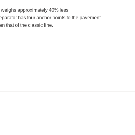
r, weighs approximately 40% less.
parator has four anchor points to the pavement.
n that of the classic line.