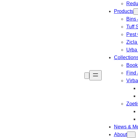
Redu
Products
Bins 
Tuff 
Pest 
Zicla
Urba
Collection
Book 
Find 
Virb
Zoeti
News & Me
About