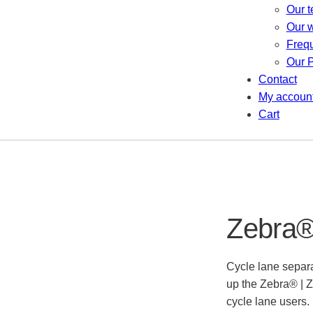
Our 
Our 
Freq
Our P
Contact
My accoun
Cart
Zebra® 
Cycle lane separa
up the Zebra® | Z
cycle lane users.