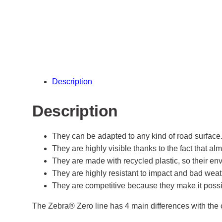
Description
Description
They can be adapted to any kind of road surface
They are highly visible thanks to the fact that alm
They are made with recycled plastic, so their e
They are highly resistant to impact and bad weat
They are competitive because they make it possibl
The Zebra® Zero line has 4 main differences with the 