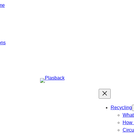
mme
ons
Recycling
What 
How t
Circ