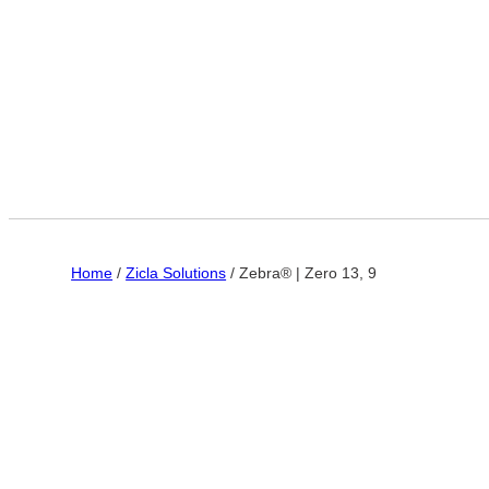
Home
/
Zicla Solutions
/ Zebra® | Zero 13, 9