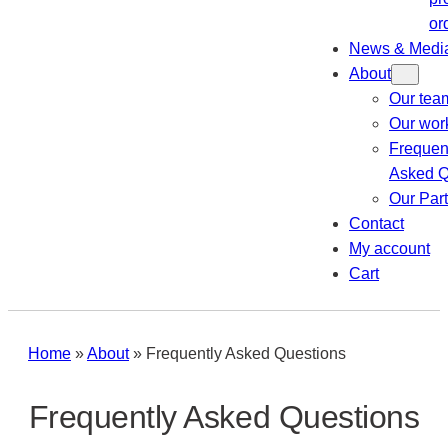
or
News & Medi
About
Our tea
Our wor
Frequen
Asked Q
Our Par
Contact
My account
Cart
Home
»
About
»
Frequently Asked Questions
Frequently Asked Questions