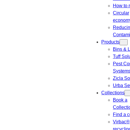
How to 
Circular
econom
Reduci
Contami
Products
Bins & L
Tuff Sol
Pest Con
System
Zicla So
Urba Se
Collections
Book a
Collecti
Find a c
Virbac®
recyclin