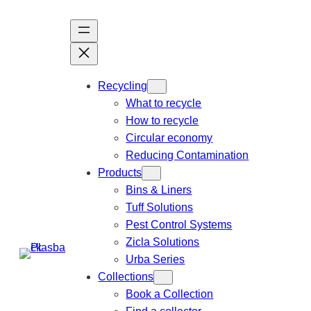
Recycling
What to recycle
How to recycle
Circular economy
Reducing Contamination
Products
Bins & Liners
Tuff Solutions
Pest Control Systems
Zicla Solutions
Urba Series
Collections
Book a Collection