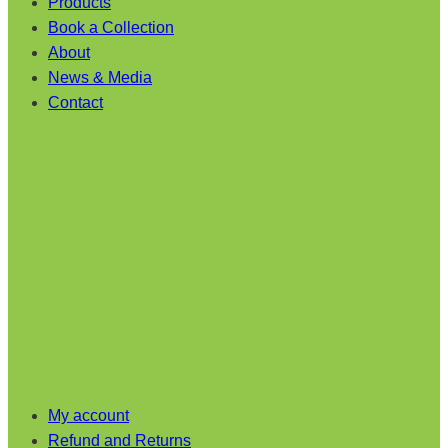
Products
Book a Collection
About
News & Media
Contact
My account
Refund and Returns