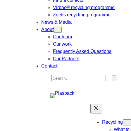
Find a collector
Virbac® recycling programme
Zoetis recycling programme
News & Media
About
Our team
Our work
Frequently Asked Questions
Our Partners
Contact
S
e
a
r
c
h
Recycling
What to 