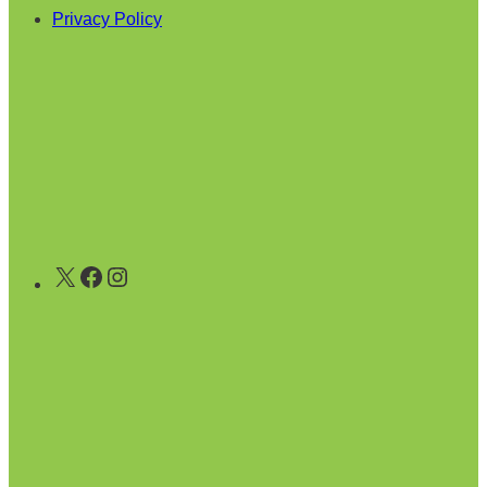
Privacy Policy
X
Facebook
Instagram