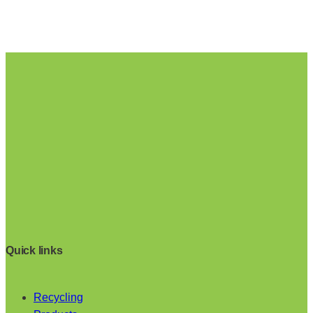
Quick links
Recycling