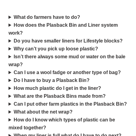
What do farmers have to do?
How does the Plasback Bin and Liner system
work?
Do you have smaller liners for Lifestyle blocks?
Why can’t you pick up loose plastic?
Isn’t there always some mud or water on the bale
wrap?
Can I use a wool fadge or another type of bag?
Do I have to buy a Plasback Bin?
How much plastic do I get in the liner?
What are the Plasback Bins made from?
Can I put other farm plastics in the Plasback Bin?
What about the net wrap?
How do I know which types of plastic can be
mixed together?
When my liner is full what do I have to do next?