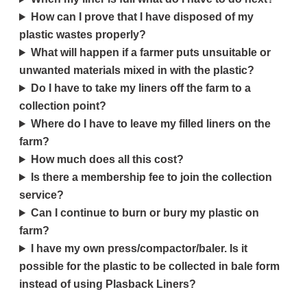
How can I prove that I have disposed of my
plastic wastes properly?
What will happen if a farmer puts unsuitable or
unwanted materials mixed in with the plastic?
Do I have to take my liners off the farm to a
collection point?
Where do I have to leave my filled liners on the
farm?
How much does all this cost?
Is there a membership fee to join the collection
service?
Can I continue to burn or bury my plastic on
farm?
I have my own press/compactor/baler. Is it
possible for the plastic to be collected in bale form
instead of using Plasback Liners?