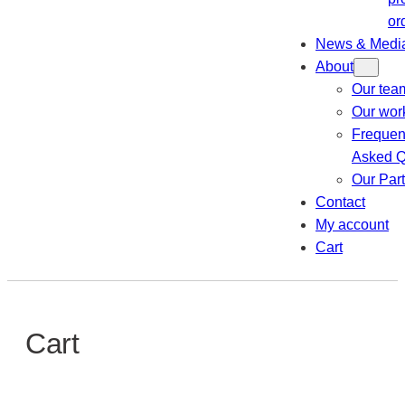
or
News & Medi
About
Our tea
Our wor
Frequen
Asked Q
Our Par
Contact
My account
Cart
Cart