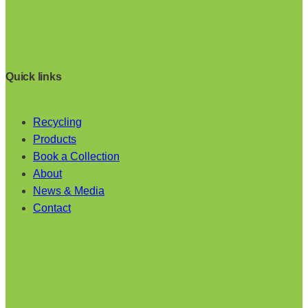
Quick links
Recycling
Products
Book a Collection
About
News & Media
Contact