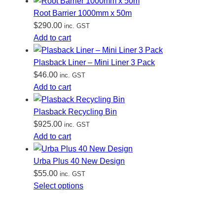
Root Barrier 1000mm x 50m
$
290.00
inc. GST
Add to cart
Plasback Liner – Mini Liner 3 Pack
$
46.00
inc. GST
Add to cart
Plasback Recycling Bin
$
925.00
inc. GST
Add to cart
Urba Plus 40 New Design
$
55.00
inc. GST
Select options