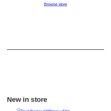
Browse store
New in store