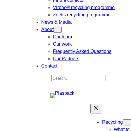
Find a collector
Virbac® recycling programme
Zoetis recycling programme
News & Media
About
Our team
Our work
Frequently Asked Questions
Our Partners
Contact
S
e
a
r
c
h
Recycling
What to 