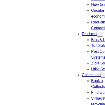
How to 
Circular
econom
Reduci
Contami
Products
Bins & L
Tuff Sol
Pest Con
System
Zicla So
Urba Se
Collections
Book a
Collecti
Find a c
Virbac®
recyclin