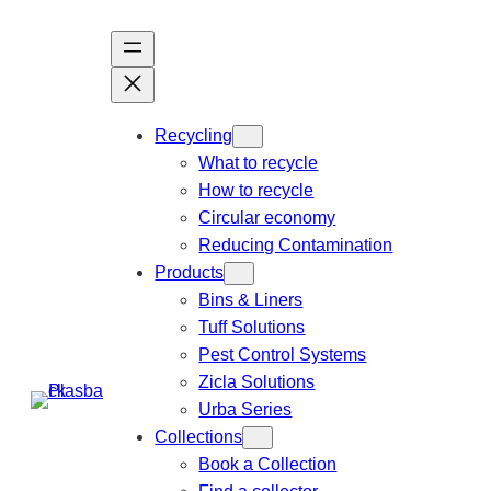
Recycling
What to recycle
How to recycle
Circular economy
Reducing Contamination
Products
Bins & Liners
Tuff Solutions
Pest Control Systems
Zicla Solutions
Urba Series
Collections
Book a Collection