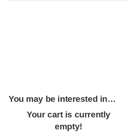
You may be interested in…
Your cart is currently
empty!