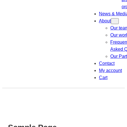
or
News & Medi
About
Our tea
Our wor
Frequen
Asked Q
Our Par
Contact
My account
Cart