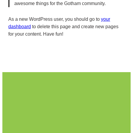
awesome things for the Gotham community.
As a new WordPress user, you should go to
your
dashboard
to delete this page and create new pages
for your content. Have fun!