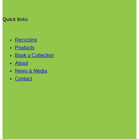
Quick links
Recycling
Products
Book a Collection
About
News & Media
Contact