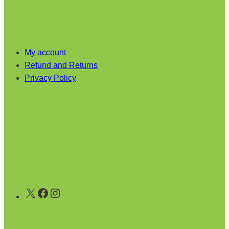
My account
Refund and Returns
Privacy Policy
X
Facebook
Instagram