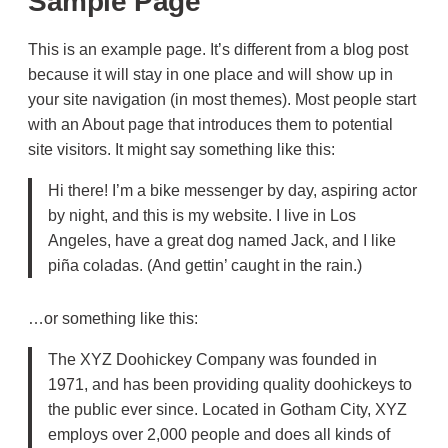
Sample Page
This is an example page. It’s different from a blog post
because it will stay in one place and will show up in
your site navigation (in most themes). Most people start
with an About page that introduces them to potential
site visitors. It might say something like this:
Hi there! I’m a bike messenger by day, aspiring actor
by night, and this is my website. I live in Los
Angeles, have a great dog named Jack, and I like
piña coladas. (And gettin’ caught in the rain.)
…or something like this:
The XYZ Doohickey Company was founded in
1971, and has been providing quality doohickeys to
the public ever since. Located in Gotham City, XYZ
employs over 2,000 people and does all kinds of