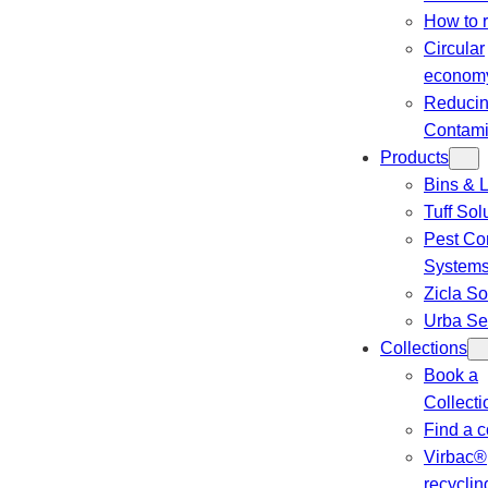
How to 
Circular
econom
Reduci
Contami
Products
Bins & L
Tuff Sol
Pest Con
System
Zicla So
Urba Se
Collections
Book a
Collecti
Find a c
Virbac®
recyclin