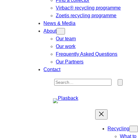
Find a collector
Virbac® recycling programme
Zoetis recycling programme
News & Media
About
Our team
Our work
Frequently Asked Questions
Our Partners
Contact
S
e
a
r
c
h
Recycling
What to 