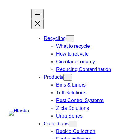
Recycling
What to recycle
How to recycle
Circular economy
Reducing Contamination
Products
Bins & Liners
Tuff Solutions
Pest Control Systems
Zicla Solutions
Urba Series
Collections
Book a Collection