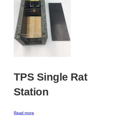
TPS Single Rat
Station
Read more