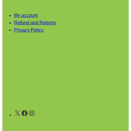
My account
Refund and Returns
Privacy Policy
X
Facebook
Instagram