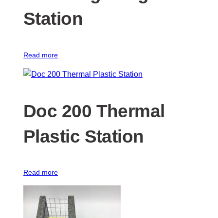
Station
Read more
Doc 200 Thermal
Plastic Station
Read more