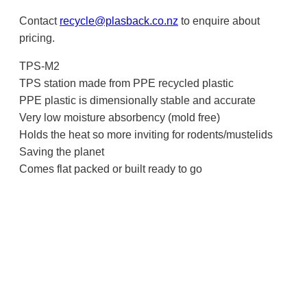
Contact
recycle@plasback.co.nz
to enquire about
pricing.
TPS-M2
TPS station made from PPE recycled plastic
PPE plastic is dimensionally stable and accurate
Very low moisture absorbency (mold free)
Holds the heat so more inviting for rodents/mustelids
Saving the planet
Comes flat packed or built ready to go