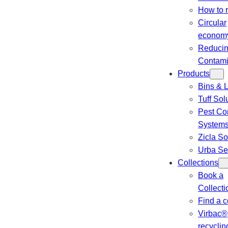
How to 
Circular
econom
Reduci
Contami
Products
Bins & L
Tuff Sol
Pest Con
System
Zicla So
Urba Se
Collections
Book a
Collecti
Find a c
Virbac®
recyclin