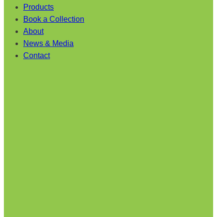
Products
Book a Collection
About
News & Media
Contact