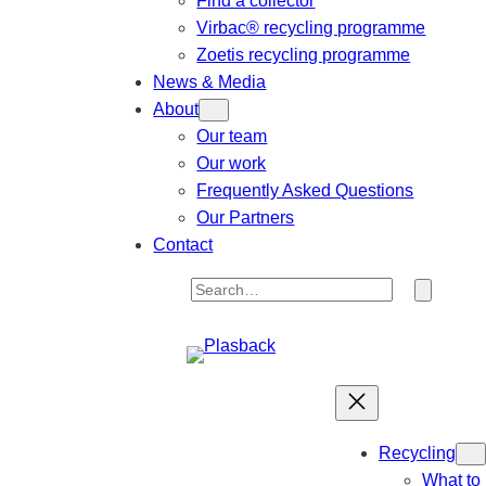
Find a collector
Virbac® recycling programme
Zoetis recycling programme
News & Media
About
Our team
Our work
Frequently Asked Questions
Our Partners
Contact
S
e
a
r
c
h
Recycling
What to 