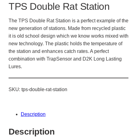
TPS Double Rat Station
The TPS Double Rat Station is a perfect example of the
new generation of stations. Made from recycled plastic
it is old school design which we know works mixed with
new technology. The plastic holds the temperature of
the station and enhances catch rates. A perfect
combination with TrapSensor and D2K Long Lasting
Lures.
SKU:
tps-double-rat-station
Description
Description