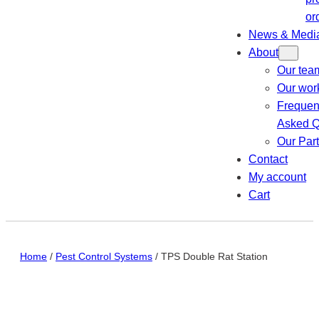
or
News & Medi
About
Our tea
Our wor
Frequen
Asked Q
Our Par
Contact
My account
Cart
Home
/
Pest Control Systems
/ TPS Double Rat Station