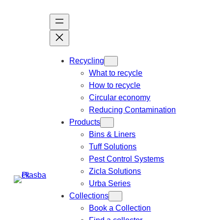
Recycling
What to recycle
How to recycle
Circular economy
Reducing Contamination
Products
Bins & Liners
Tuff Solutions
Pest Control Systems
Zicla Solutions
Urba Series
Collections
Book a Collection