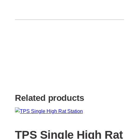
Related products
TPS Single High Rat