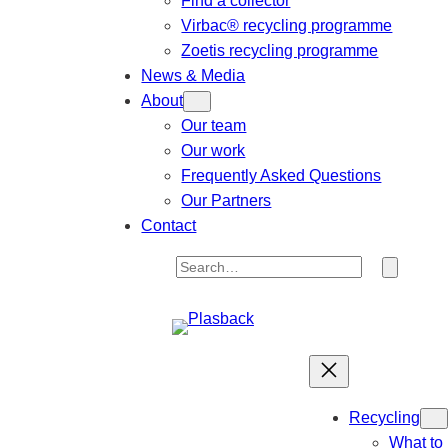
Find a collector
Virbac® recycling programme
Zoetis recycling programme
News & Media
About
Our team
Our work
Frequently Asked Questions
Our Partners
Contact
S
e
a
r
c
h
Recycling
What to 