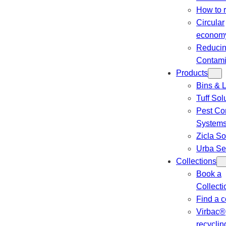
How to 
Circular
econom
Reduci
Contami
Products
Bins & L
Tuff Sol
Pest Con
System
Zicla So
Urba Se
Collections
Book a
Collecti
Find a c
Virbac®
recyclin