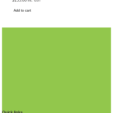
$
155.00
inc. GST
Add to cart
Quick links