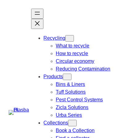
Recycling
What to recycle
How to recycle
Circular economy
Reducing Contamination
Products
Bins & Liners
Tuff Solutions
Pest Control Systems
Zicla Solutions
Urba Series
Collections
Book a Collection