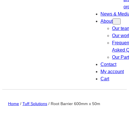
or
News & Medi
About
Our tea
Our wor
Frequen
Asked Q
Our Par
Contact
My account
Cart
Home
/
Tuff Solutions
/ Root Barrier 600mm x 50m