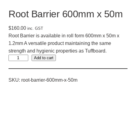
Root Barrier 600mm x 50m
$
160.00
inc. GST
Root Barrier is available in roll form 600mm x 50m x
1.2mm A versatile product maintaining the same
strength and hygienic properties as Tuffboard.
R
Add to cart
o
o
SKU:
root-barrier-600mm-x-50m
t
B
a
r
r
i
e
r