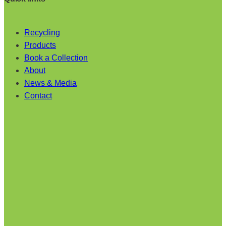
Recycling
Products
Book a Collection
About
News & Media
Contact