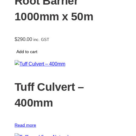
Root Barrier
1000mm x 50m
$
290.00
inc. GST
Add to cart
Tuff Culvert –
400mm
Read more