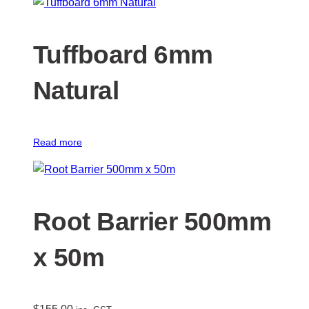
Tuffboard 6mm
Natural
Read more
Root Barrier 500mm
x 50m