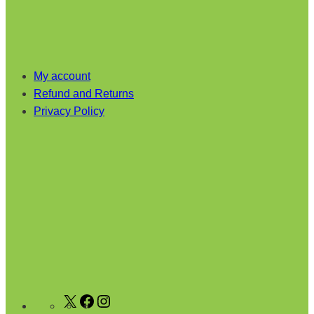
My account
Refund and Returns
Privacy Policy
X
F
I