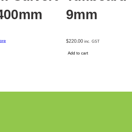
 400mm
9mm
ore
$
220.00
inc. GST
Add to cart