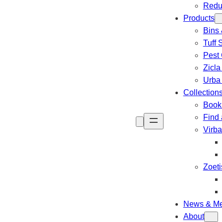
Redu
Products
Bins 
Tuff 
Pest 
Zicla
Urba
Collection
Book 
Find 
Virb
Zoeti
News & Me
About