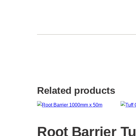
Related products
Root Barrier
Tu