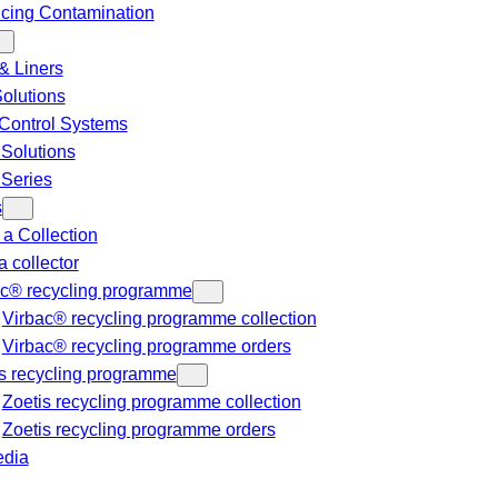
cing Contamination
& Liners
Solutions
Control Systems
 Solutions
 Series
s
a Collection
a collector
ac® recycling programme
Virbac® recycling programme collection
Virbac® recycling programme orders
s recycling programme
Zoetis recycling programme collection
Zoetis recycling programme orders
dia