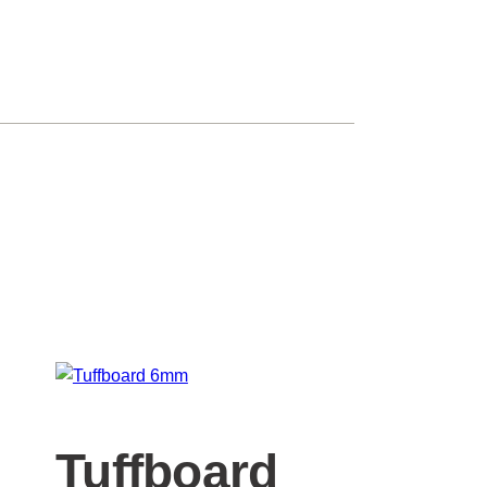
Tuffboard