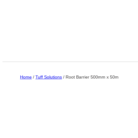
Home
/
Tuff Solutions
/ Root Barrier 500mm x 50m