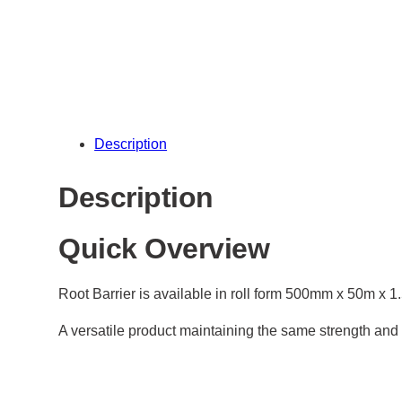
Description
Description
Quick Overview
Root Barrier is available in roll form 500mm x 50m x 
A versatile product maintaining the same strength and 