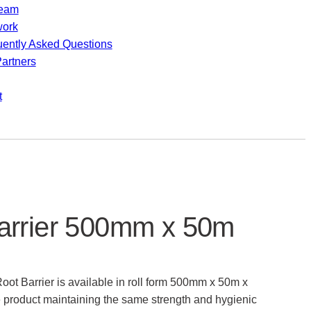
team
work
uently Asked Questions
artners
t
arrier 500mm x 50m
ot Barrier is available in roll form 500mm x 50m x
 product maintaining the same strength and hygienic