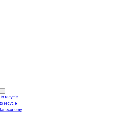
c
h
to recycle
o recycle
ular economy