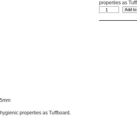
properties as Tuf
R
Add to
o
o
t
B
a
r
r
i
e
r
5
1.5mm
0
0
hygienic properties as Tuffboard.
m
m
x