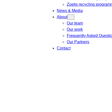
Zoetis recycling progra
News & Media
About
Our team
Our work
Frequently Asked Questi
Our Partners
Contact