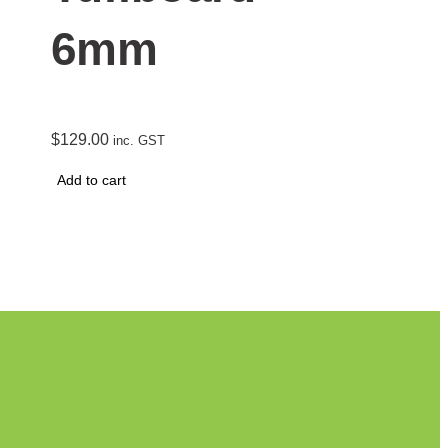
6mm
$
129.00
inc. GST
Add to cart