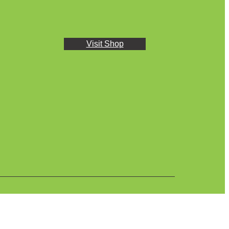
Visit Shop
Plasback © 2024 All rights reserved.