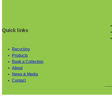
Quick links
Recycling
Products
Book a Collection
About
News & Media
Contact