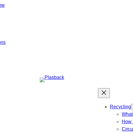
mme
ons
Recycling
What 
How t
Circ