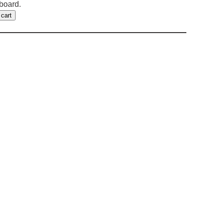
fboard.
 cart