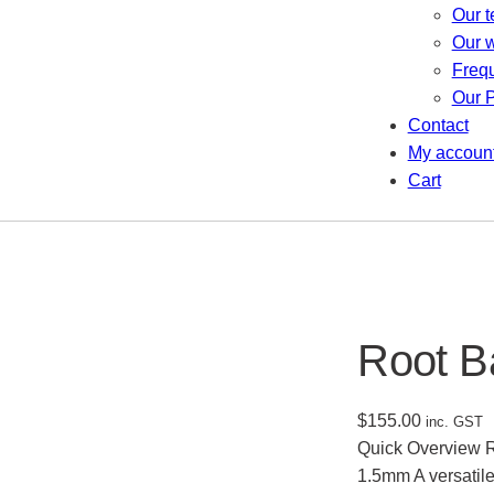
Our 
Our 
Freq
Our P
Contact
My accoun
Cart
Root B
$
155.00
inc. GST
Quick Overview Ro
1.5mm A versatile