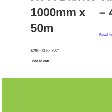
1000mm x
–
50m
Read m
$
290.00
inc. GST
Add to cart