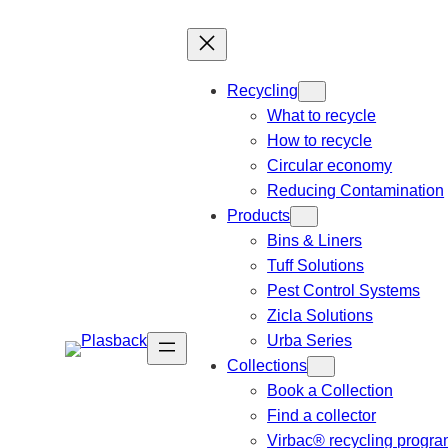
Recycling
What to recycle
How to recycle
Circular economy
Reducing Contamination
Products
Bins & Liners
Tuff Solutions
Pest Control Systems
Zicla Solutions
Urba Series
Collections
Book a Collection
Find a collector
Virbac® recycling progr