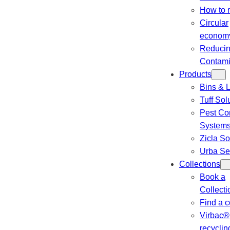
How to 
Circular
econom
Reduci
Contami
Products
Bins & L
Tuff Sol
Pest Con
System
Zicla So
Urba Se
Collections
Book a
Collecti
Find a c
Virbac®
recyclin