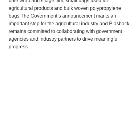
bale wrap and silage film, small bags used for
agricultural products and bulk woven polypropylene
bags.The Government’s announcement marks an
important step for the agricultural industry and Plasback
remains committed to collaborating with government
agencies and industry partners to drive meaningful
progress.