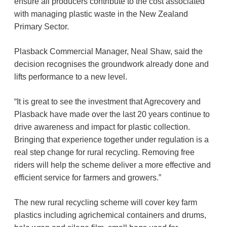
ensure all producers contribute to the cost associated
with managing plastic waste in the New Zealand
Primary Sector.
Plasback Commercial Manager, Neal Shaw, said the
decision recognises the groundwork already done and
lifts performance to a new level.
“It is great to see the investment that Agrecovery and
Plasback have made over the last 20 years continue to
drive awareness and impact for plastic collection.
Bringing that experience together under regulation is a
real step change for rural recycling. Removing free
riders will help the scheme deliver a more effective and
efficient service for farmers and growers.”
The new rural recycling scheme will cover key farm
plastics including agrichemical containers and drums,