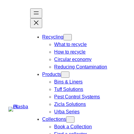
Recycling
What to recycle
How to recycle
Circular economy
Reducing Contamination
Products
Bins & Liners
Tuff Solutions
Pest Control Systems
Zicla Solutions
Urba Series
Collections
Book a Collection