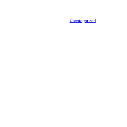
Recycling in NZ
December 3, 2025
.
Uncategorized