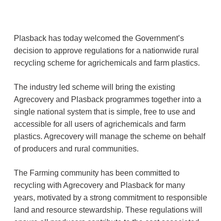
Plasback has today welcomed the Government’s
decision to approve regulations for a nationwide rural
recycling scheme for agrichemicals and farm plastics.
The industry led scheme will bring the existing
Agrecovery and Plasback programmes together into a
single national system that is simple, free to use and
accessible for all users of agrichemicals and farm
plastics. Agrecovery will manage the scheme on behalf
of producers and rural communities.
The Farming community has been committed to
recycling with Agrecovery and Plasback for many
years, motivated by a strong commitment to responsible
land and resource stewardship. These regulations will