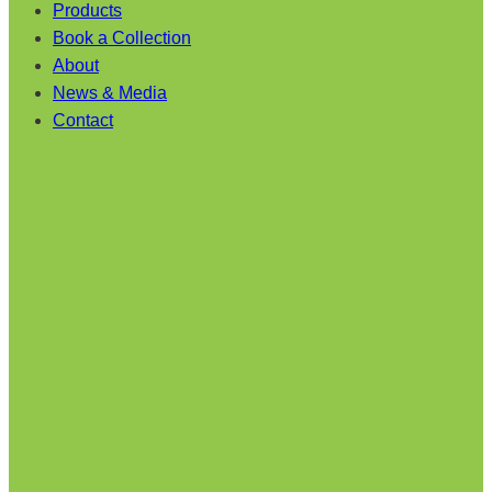
Products
Book a Collection
About
News & Media
Contact