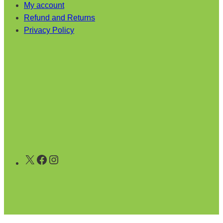
My account
Refund and Returns
Privacy Policy
X
Facebook
Instagram