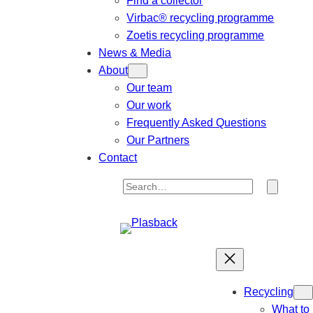
Find a collector
Virbac® recycling programme
Zoetis recycling programme
News & Media
About
Our team
Our work
Frequently Asked Questions
Our Partners
Contact
S
e
a
r
c
h
Recycling
What to 