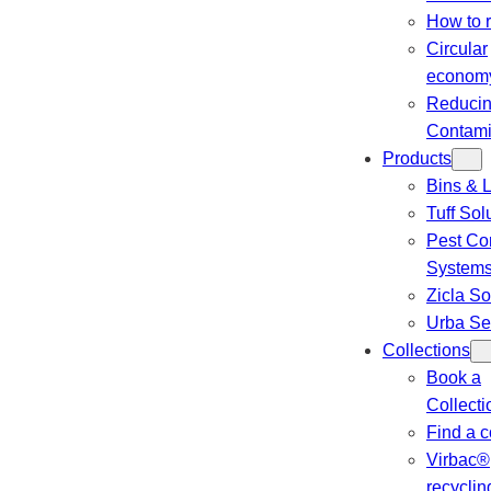
How to 
Circular
econom
Reduci
Contami
Products
Bins & L
Tuff Sol
Pest Con
System
Zicla So
Urba Se
Collections
Book a
Collecti
Find a c
Virbac®
recyclin