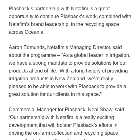
Plasback’s partnership with Netafim is a great
opportunity to continue Plasback’s work, combined with
Netafim’s brand leadership, in the recycling space
across Oceania.
Aaron Edmunds, Netafim’s Managing Director, said
about the programme – “As a global leader in irrigation,
we have a strong mandate to provide solutions for our
products at end of life. With a long history of providing
irrigation products in New Zealand, we’re really
pleased to be able to work with Plasback to provide a
great solution for our clients in this space.”
Commercial Manager for Plasback, Neal Shaw, said
‘Our partnership with Netafim is a really exciting
development that will bolster Plasback’s efforts in
driving the on-farm collection and recycling space