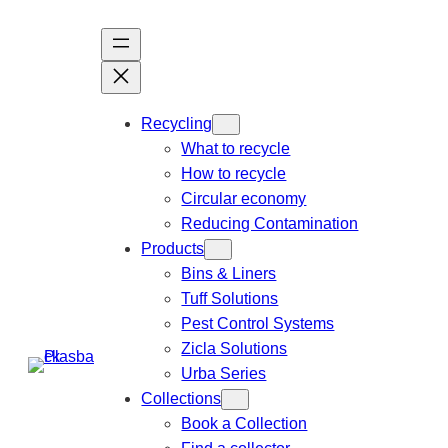
Recycling
What to recycle
How to recycle
Circular economy
Reducing Contamination
Products
Bins & Liners
Tuff Solutions
Pest Control Systems
Zicla Solutions
Urba Series
Collections
Book a Collection