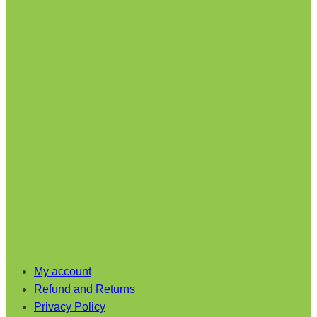
My account
Refund and Returns
Privacy Policy