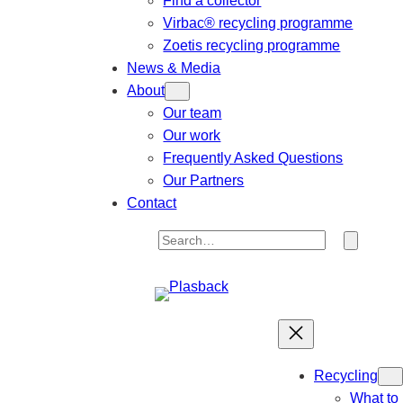
Find a collector
Virbac® recycling programme
Zoetis recycling programme
News & Media
About
Our team
Our work
Frequently Asked Questions
Our Partners
Contact
S
e
a
r
c
h
Recycling
What to 