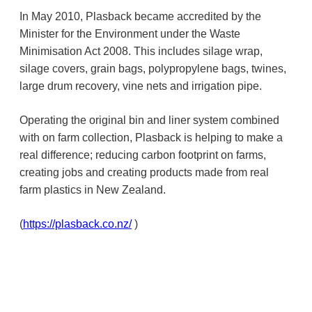
In May 2010, Plasback became accredited by the
Minister for the Environment under the Waste
Minimisation Act 2008. This includes silage wrap,
silage covers, grain bags, polypropylene bags, twines,
large drum recovery, vine nets and irrigation pipe.
Operating the original bin and liner system combined
with on farm collection, Plasback is helping to make a
real difference; reducing carbon footprint on farms,
creating jobs and creating products made from real
farm plastics in New Zealand.
(
https://plasback.co.nz/
)