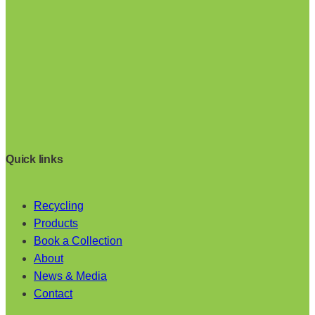
Quick links
Recycling
Products
Book a Collection
About
News & Media
Contact