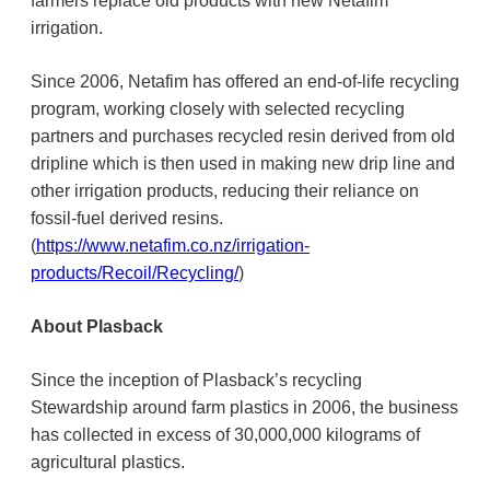
farmers replace old products with new Netafim
irrigation.
Since 2006, Netafim has offered an end-of-life recycling
program, working closely with selected recycling
partners and purchases recycled resin derived from old
dripline which is then used in making new drip line and
other irrigation products, reducing their reliance on
fossil-fuel derived resins.
(
https://www.netafim.co.nz/irrigation-
products/Recoil/Recycling/
)
About Plasback
Since the inception of Plasback’s recycling
Stewardship around farm plastics in 2006, the business
has collected in excess of 30,000,000 kilograms of
agricultural plastics.