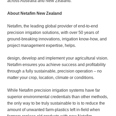
across Australia and New Zealand.’
About Netafim New Zealand
Netafim, the leading global provider of end-to-end
precision irrigation solutions, with over 50 years of
ground-breaking innovations, irrigation know-how, and
project management expertise, helps.
design, develop and implement your agricultural vision.
Netafim ensures you achieve success and profitability
through a fully sustainable, precision operation – no
matter your crop, location, climate or conditions.
While Netafim precision irrigation systems have far
superior environmental credentials than other methods,
the only way to be truly sustainable to is to reduce the
amount of unwanted farm-plastics left in-field when