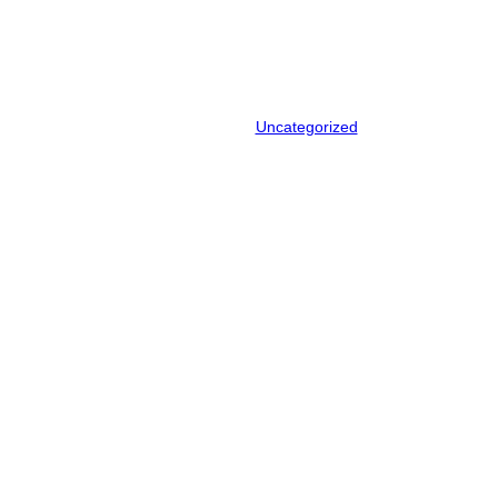
announces recycling
partnership
April 22, 2024
.
Uncategorized