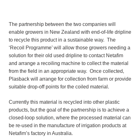
The partnership between the two companies will
enable growers in New Zealand with end-of-life dripline
to recycle this product in a sustainable way. The
‘Recoil Programme’ will allow those growers needing a
solution for their old used dripline to contact Netafim
and arrange a recoiling machine to collect the material
from the field in an appropriate way. Once collected,
Plasback will arrange for collection from farm or provide
suitable drop-off points for the coiled material.
Currently this material is recycled into other plastic
products, but the goal of the partnership is to achieve a
closed-loop solution, where the processed material can
be re-used in the manufacture of irrigation products at
Netafim’s factory in Australia.