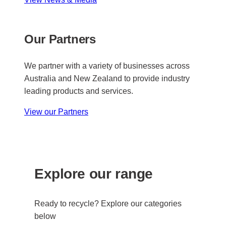
Our Partners
We partner with a variety of businesses across
Australia and New Zealand to provide industry
leading products and services.
View our Partners
Explore our range
Ready to recycle? Explore our categories
below