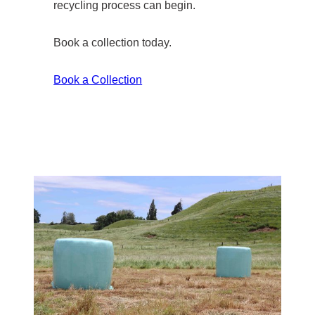
recycling process can begin.
Book a collection today.
Book a Collection