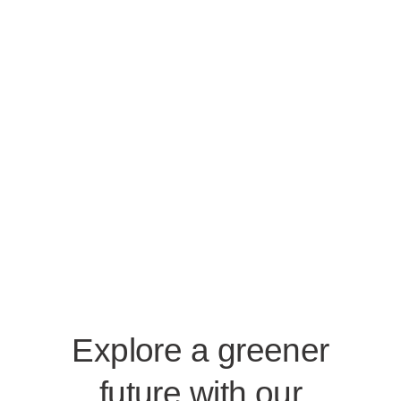
Explore a greener
future with our