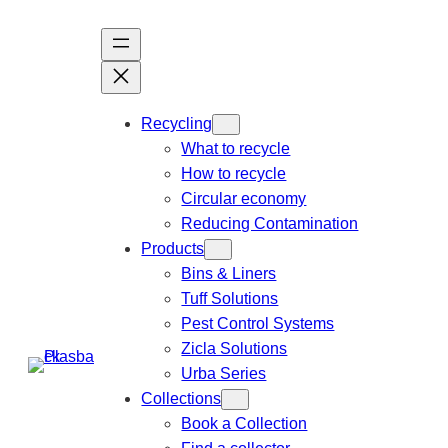
Recycling
What to recycle
How to recycle
Circular economy
Reducing Contamination
Products
Bins & Liners
Tuff Solutions
Pest Control Systems
Zicla Solutions
Urba Series
Collections
Book a Collection