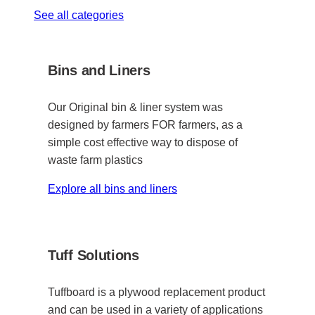
See all categories
Bins and Liners
Our Original bin & liner system was
designed by farmers FOR farmers, as a
simple cost effective way to dispose of
waste farm plastics
Explore all bins and liners
Tuff Solutions
Tuffboard is a plywood replacement product
and can be used in a variety of applications