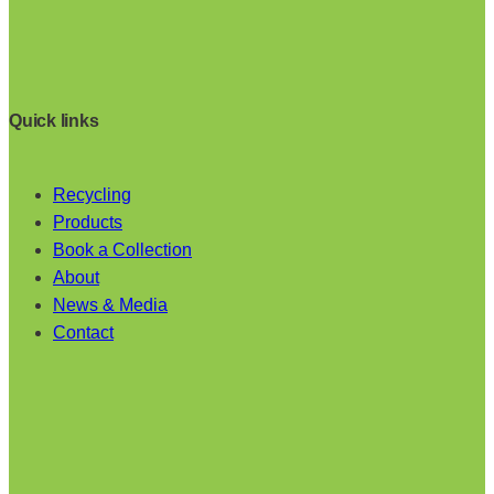
Quick links
Recycling
Products
Book a Collection
About
News & Media
Contact