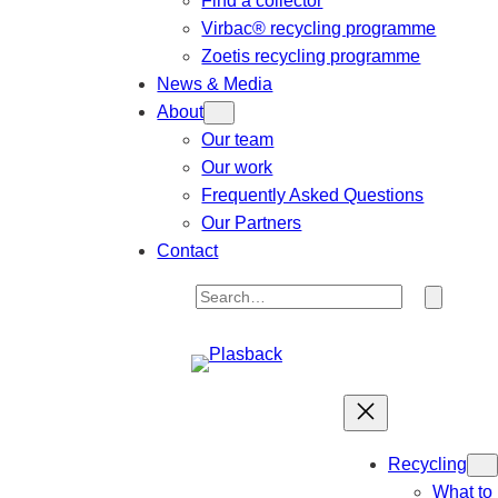
Find a collector
Virbac® recycling programme
Zoetis recycling programme
News & Media
About
Our team
Our work
Frequently Asked Questions
Our Partners
Contact
S
e
a
r
c
h
Recycling
What to 