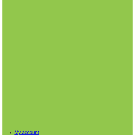
My account