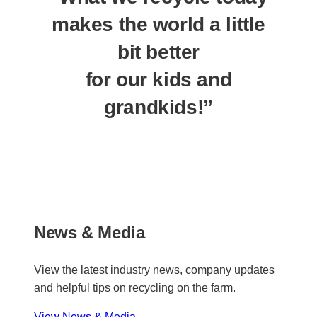
makes the world a little
bit better
for our kids and
grandkids!”
News & Media
View the latest industry news, company updates
and helpful tips on recycling on the farm.
View News & Media