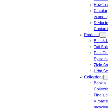
How to 
Circular
econom
Reduci
Contami
Products
Bins & L
Tuff Sol
Pest Con
System
Zicla So
Urba Se
Collections
Book a
Collecti
Find a c
Virbac®
recyclin