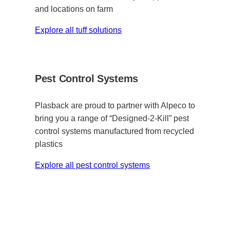
and locations on farm
Explore all tuff solutions
Pest Control Systems
Plasback are proud to partner with Alpeco to
bring you a range of “Designed-2-Kill” pest
control systems manufactured from recycled
plastics
Explore all pest control systems