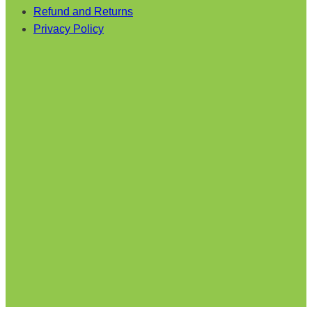
Refund and Returns
Privacy Policy