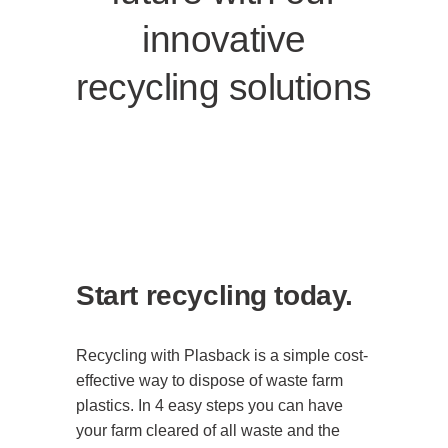
innovative
recycling solutions
Start recycling today.
Recycling with Plasback is a simple cost-
effective way to dispose of waste farm
plastics. In 4 easy steps you can have
your farm cleared of all waste and the