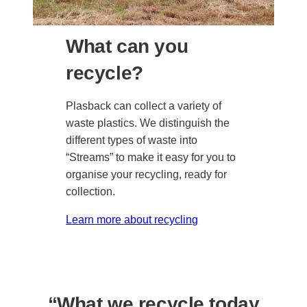
What can you
recycle?
Plasback can collect a variety of
waste plastics. We distinguish the
different types of waste into
“Streams” to make it easy for you to
organise your recycling, ready for
collection.
Learn more about recycling
“What we recycle today