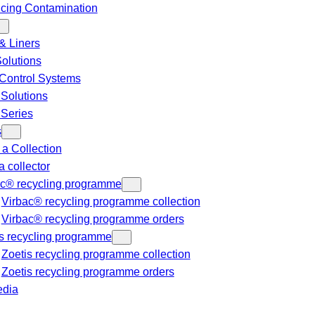
cing Contamination
& Liners
Solutions
Control Systems
 Solutions
 Series
s
a Collection
a collector
ac® recycling programme
Virbac® recycling programme collection
Virbac® recycling programme orders
s recycling programme
Zoetis recycling programme collection
Zoetis recycling programme orders
dia