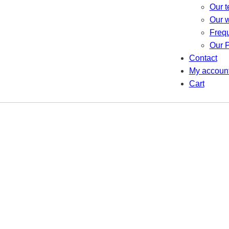
Our 
Our 
Freq
Our P
Contact
My accoun
Cart
Recycling Solutions
re a greener future with our innovative recycling sol
Go to Shop