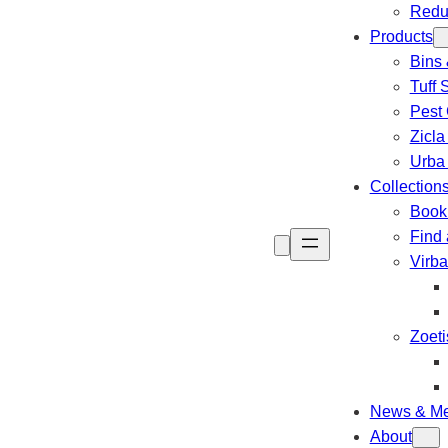
Redu
Products
Bins 
Tuff 
Pest 
Zicla
Urba
Collection
Book 
Find 
Virb
Zoeti
News & Me
About