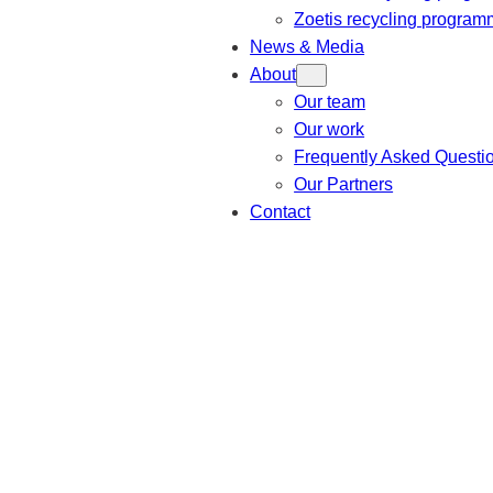
Zoetis recycling progra
News & Media
About
Our team
Our work
Frequently Asked Questi
Our Partners
Contact