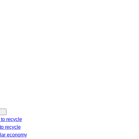
c
h
to recycle
o recycle
ular economy