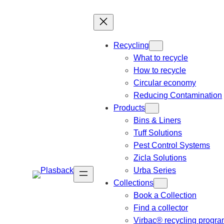
Recycling
What to recycle
How to recycle
Circular economy
Reducing Contamination
Products
Bins & Liners
Tuff Solutions
Pest Control Systems
Zicla Solutions
Urba Series
Collections
Book a Collection
Find a collector
Virbac® recycling progr