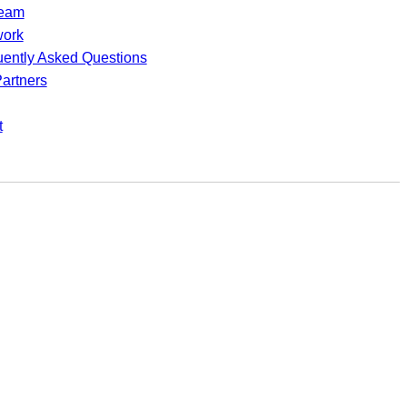
team
work
uently Asked Questions
artners
t
utions