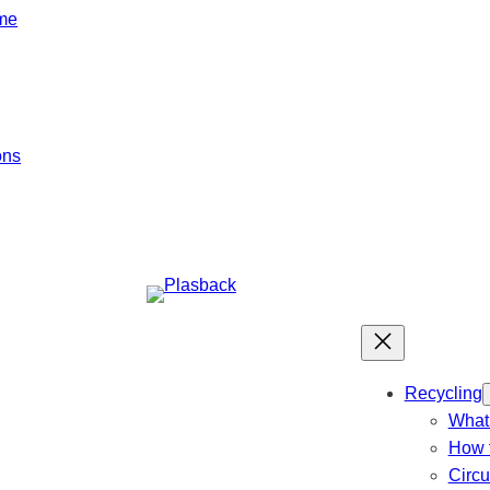
mme
ons
Recycling
What 
How t
Circ